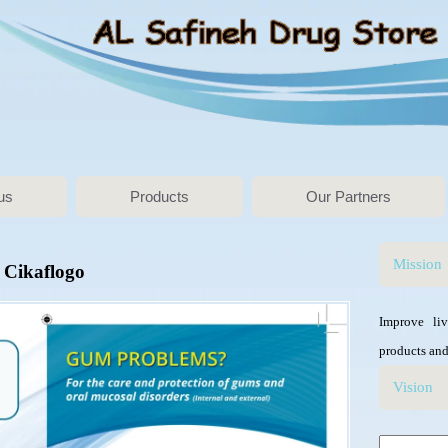
us
Products
Our Partners
Mission
Cikaflogo
Improve li
products and
Vision