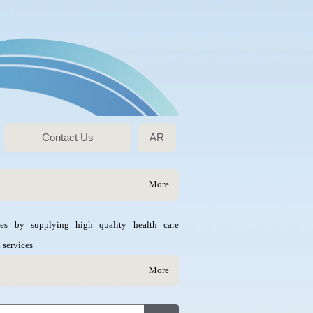
Contact Us
AR
More
ves by supplying high quality health care
 services
More