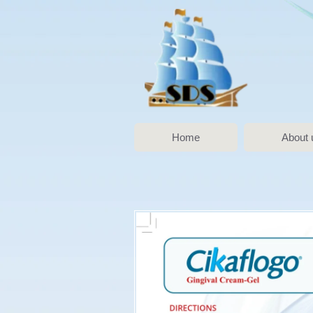
Home
About 