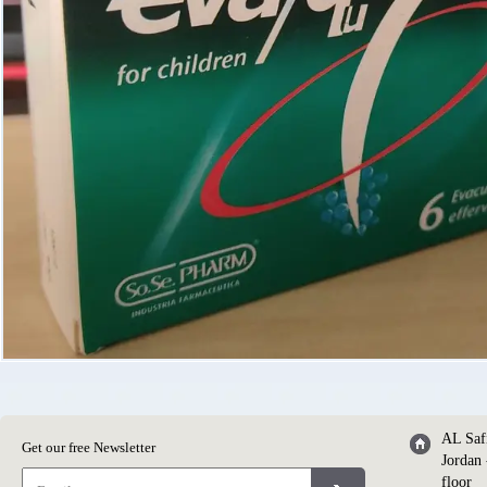
AL Saf
Get our free Newsletter
Jordan 
floor