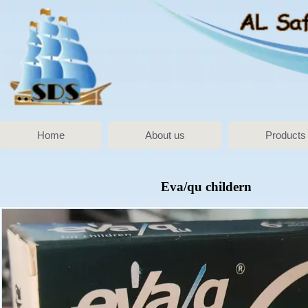
Home
About us
Products
Eva/qu childern